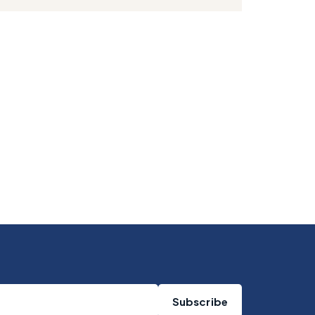
Subscribe