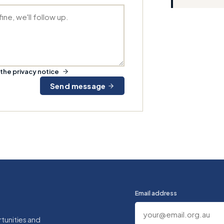
the privacy notice
Send message
Email address
tunities and