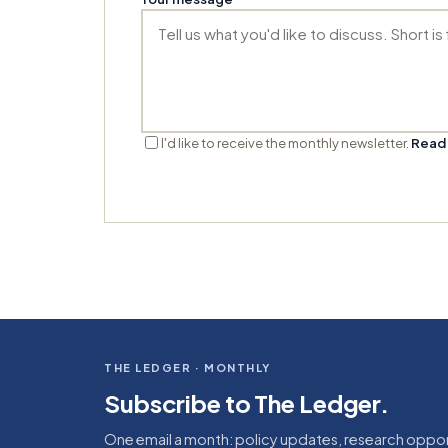
I'd like to receive the monthly newsletter.
Read 
THE LEDGER · MONTHLY
Subscribe to The Ledger.
One email a month: policy updates, research oppor