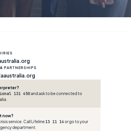
IRIES
ustralia.org
 & PARTNERSHIPS
australia.org
erpreter?
ional 131 450
and ask to be connected to
lia.
ght now?
risis service. Call Lifeline
13 11 14
or go to your
rgency department.