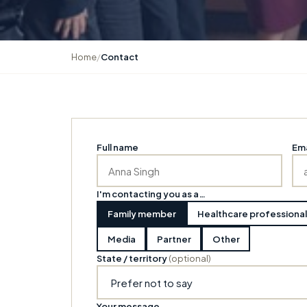
Home
/
Contact
Full name
Ema
I'm contacting you as a…
Family member
Healthcare professional
Media
Partner
Other
State / territory
(optional)
Your message