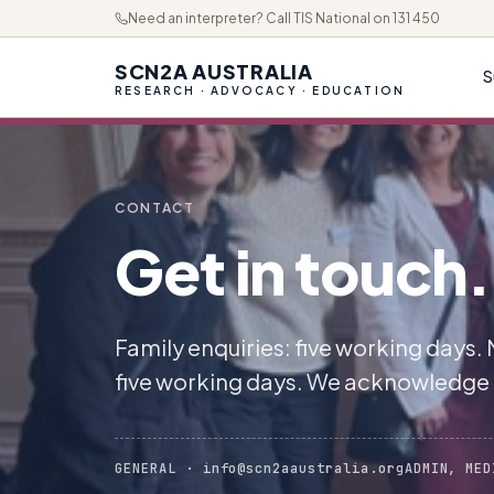
Need an interpreter? Call TIS National on 131 450
SCN2A AUSTRALIA
S
RESEARCH · ADVOCACY · EDUCATION
CONTACT
Get in touch.
Family enquiries: five working days.
five working days. We acknowledge
GENERAL · info@scn2aaustralia.org
ADMIN, MED