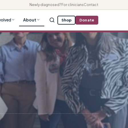
Newly diagnosed?
For clinicians
Contact
volved
About
Shop
Donate