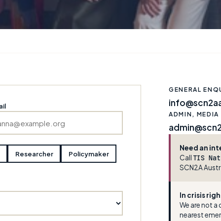
GENERAL ENQU
info@scn2aa
il
ADMIN, MEDIA
admin@scn2a
Need an int
Researcher
Policymaker
Call
TIS Nat
SCN2A Austra
In crisis ri
We are not a c
nearest eme