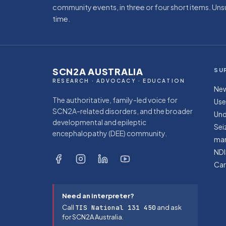
community events, in three or four short items. Un
time.
SCN2A AUSTRALIA
SU
RESEARCH · ADVOCACY · EDUCATION
New
The authoritative, family-led voice for
Use
SCN2A-related disorders, and the broader
Und
developmental and epileptic
Sei
encephalopathy (DEE) community.
ma
NDI
Car
Need an interpreter?
Call
TIS National 131 450
and ask
for SCN2A Australia.