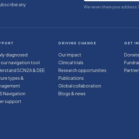
subscribe any
We never share your address.
PPORT
DRIVING CHANGE
GET I
ly diagnosed
Our impact
Donat
 our navigation tool
Clinical trials
Fundrai
erstand SCN2A & DEE
Research opportunities
Partner
zure types &
Publications
nagement
Global collaboration
S Navigation
Blogs & news
er support