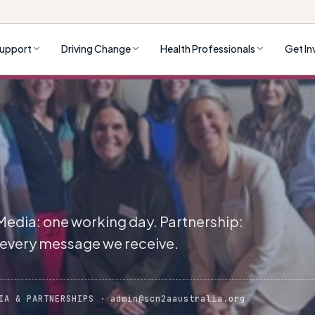
upport
Driving Change
Health Professionals
Get In
 Media: one working day. Partnership:
 every message we receive.
IA & PARTNERSHIPS · admin@scn2aaustralia.org