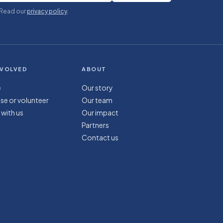
 Read our
privacy policy
.
NVOLVED
ABOUT
e
Our story
se or volunteer
Our team
 with us
Our impact
Partners
Contact us